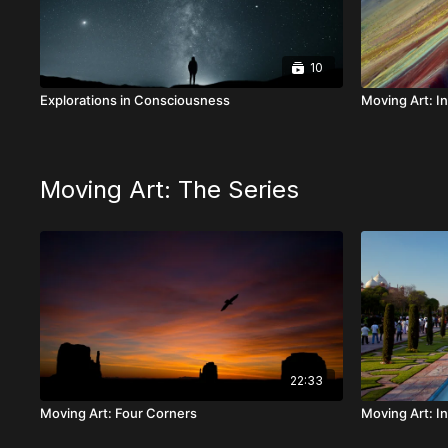
10
Explorations in Consciousness
Moving Art: In
Moving Art: The Series
22:33
Moving Art: Four Corners
Moving Art: In