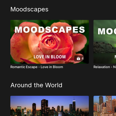
Moodscapes
4
Romantic Escape - Love in Bloom
Relaxation - N
Around the World