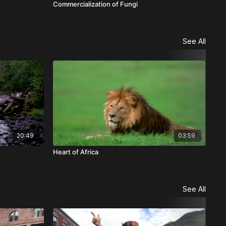
Commercialization of Fungi
See All
20:49
03:59
Heart of Africa
Win
See All