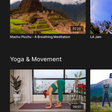
02:20
Machu Picchu - A Breathing Meditation
LA Jam
Yoga & Movement
34:01