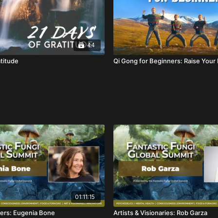
44
atitude
Qi Gong for Beginners: Raise Your
01:11:15
ers: Eugenia Bone
Artists & Visionaries: Rob Garza