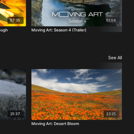
07:35
01:04
ough
Moving Art: Season 4 (Trailer)
Mov
See All
25:37
23:25
Moving Art: Desert Bloom
Mov