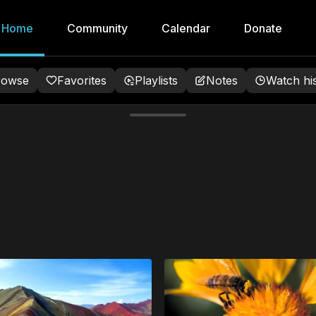
Home
Community
Calendar
Donate
rowse
Favorites
Playlists
Notes
Watch hi
tunning meditation videos