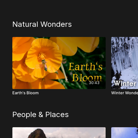
Natural Wonders
30:43
Earth's Bloom
Winter Wonde
People & Places