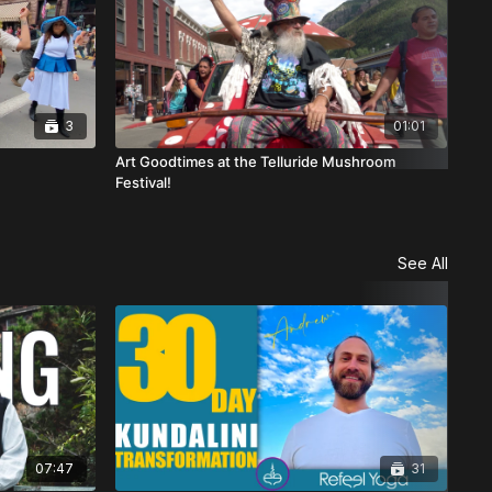
3
01:01
Art Goodtimes at the Telluride Mushroom
Gra
Festival!
See All
07:47
31