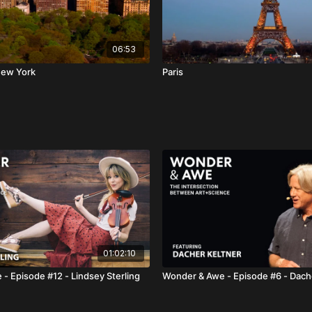
06:53
New York
Paris
01:02:10
- Episode #12 - Lindsey Sterling
Wonder & Awe - Episode #6 - Dach