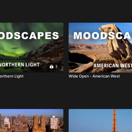
3
orthern Light
Wide Open - American West