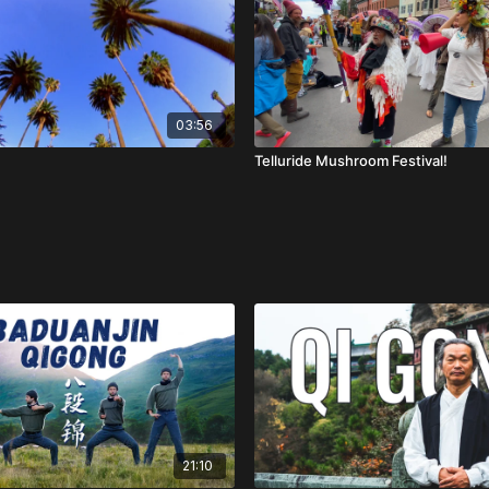
03:56
Telluride Mushroom Festival!
21:10