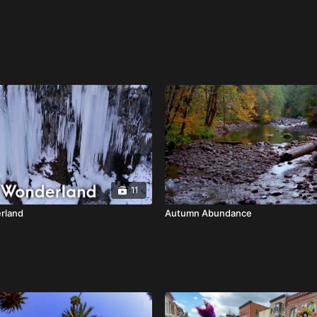
11
rland
Autumn Abundance