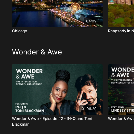
04:09
Chicago
Rhapsody in 
Wonder & Awe
01:06:29
Wonder & Awe - Episode #2 - IN-Q and Toni
Wonder & Awe 
Blackman