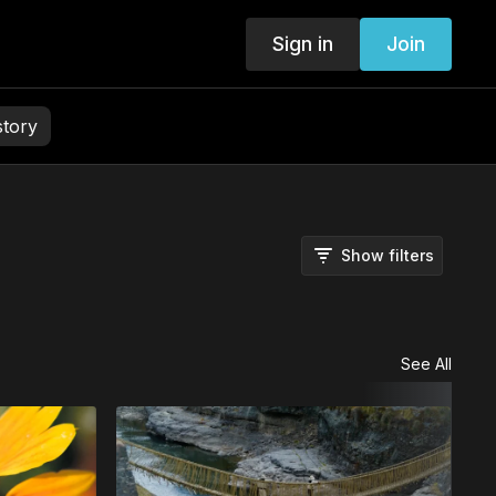
Sign in
Join
story
Show filters
See All