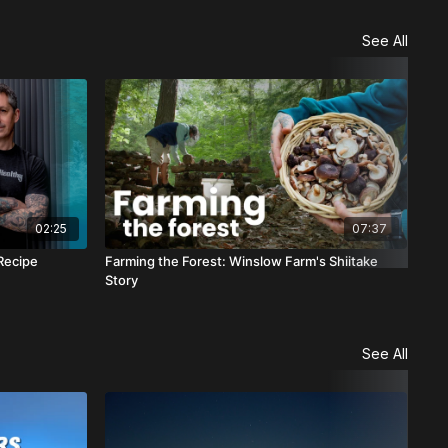
See All
02:25
07:37
Recipe
Farming the Forest: Winslow Farm's Shiitake
Sea
Story
See All