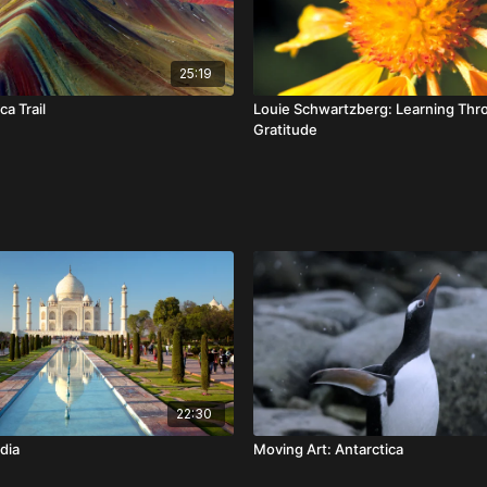
25:19
ca Trail
Louie Schwartzberg: Learning Thr
Gratitude
22:30
dia
Moving Art: Antarctica