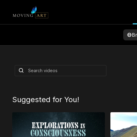
B
Explorations in
Consciousness
Louie teams up with Commune to bring you s
featuring Ram Dass & Mickey Hart
By Louie Schwartzberg
and others
Suggested for You!