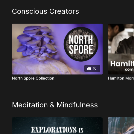
Conscious Creators
10
North Spore Collection
Hamilton Morr
Meditation & Mindfulness