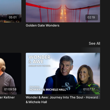
05:01
02:19
Golden Gate Wonders
Ven
See All
01:09:58
01:07:17
er Keltner
Wonder & Awe: Journey Into The Soul - Howard
Won
& Michele Hall
Gre