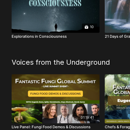
10
Explorations in Consciousness
21 Days of Gr
Voices from the Underground
01:19:41
Live Panel: Fungi Food Demos & Discussions
Chefs & Forag