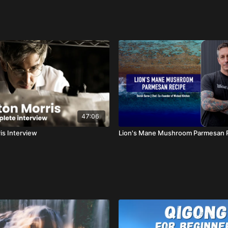
47:06
is Interview
Lion's Mane Mushroom Parmesan 