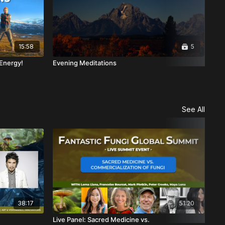
15:58
5
 Energy!
Evening Meditations
Au
See All
38:17
51:20
Live Panel: Sacred Medicine vs.
Psy