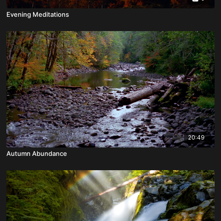
Evening Meditations
20:49
Autumn Abundance