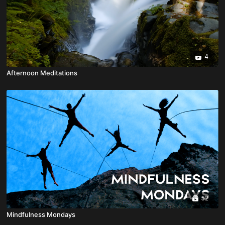
4
Afternoon Meditations
52
Mindfulness Mondays