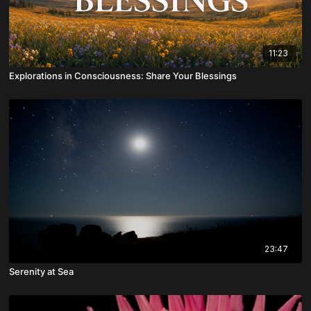
11:23
Explorations in Consciousness: Share Your Blessings
23:47
Serenity at Sea