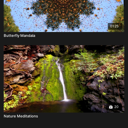
01:25
Butterfly Mandala
20
Nature Meditations