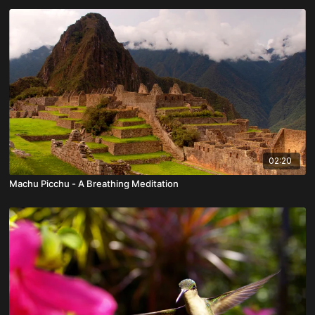
02:20
Machu Picchu - A Breathing Meditation