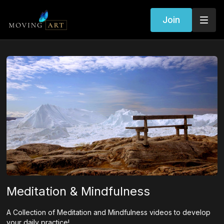
Join
Meditation & Mindfulness
A Collection of Meditation and Mindfulness videos to develop
your daily practice!