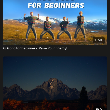
15:58
Qi Gong for Beginners: Raise Your Energy!
5