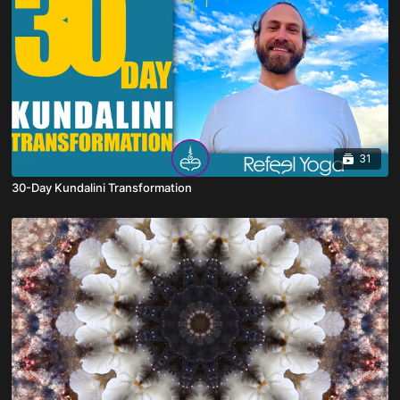
31
30-Day Kundalini Transformation