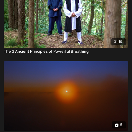
31:19
The 3 Ancient Principles of Powerful Breathing
5