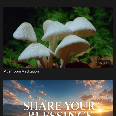
02:47
Mushroom Meditation