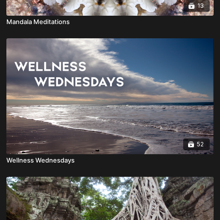
13
Mandala Meditations
52
Wellness Wednesdays