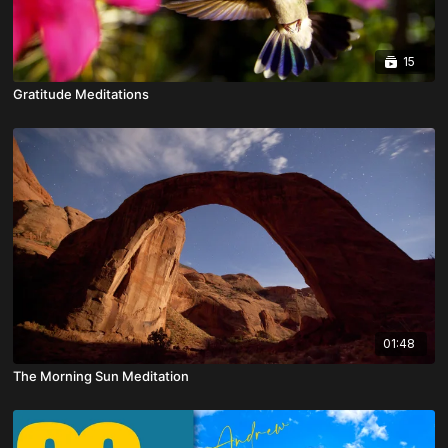
15
Gratitude Meditations
01:48
The Morning Sun Meditation