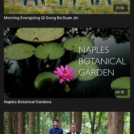
21:10
Morning Energizing Qi Gong Ba Duan Jin
06:15
Naples Botanical Gardens