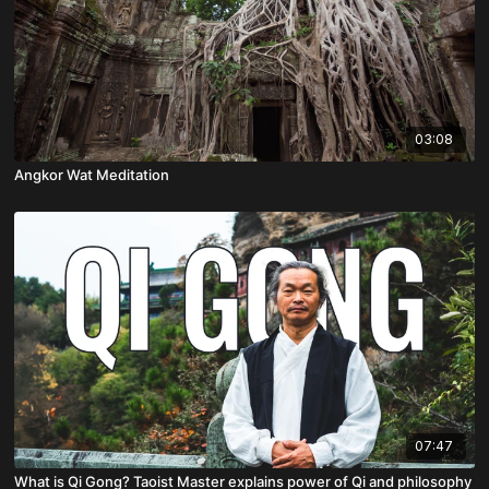
03:08
Angkor Wat Meditation
07:47
What is Qi Gong? Taoist Master explains power of Qi and philosophy