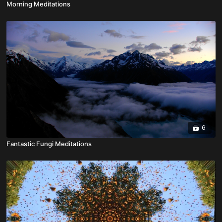
Morning Meditations
6
Fantastic Fungi Meditations