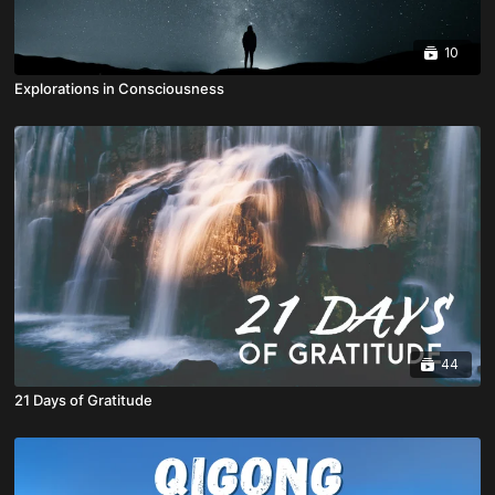
10
Explorations in Consciousness
44
21 Days of Gratitude