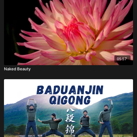
05:57
Naked Beauty