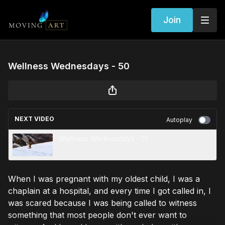
Join
Wellness Wednesdays - 50
NEXT VIDEO
Autoplay
Wellness Wednesdays - 51
When I was pregnant with my oldest child, I was a
chaplain at a hospital, and every time I got called in, I
was scared because I was being called to witness
something that most people don't ever want to