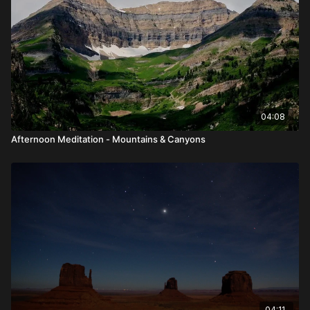
04:08
Afternoon Meditation - Mountains & Canyons
04:11