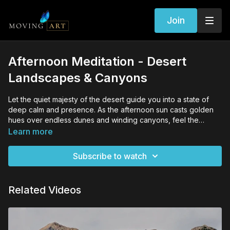
Join
Afternoon Meditation - Desert
Landscapes & Canyons
Let the quiet majesty of the desert guide you into a state of
deep calm and presence. As the afternoon sun casts golden
hues over endless dunes and winding canyons, feel the
serenity of this timeless landscape settle within you. This
Learn more
meditation invites you to embrace the stillness, breathe in the
warm desert air, and connect with the quiet strength of the
Subscribe to watch
earth, bringing clarity and peace to your mind and spirit.
Related Videos