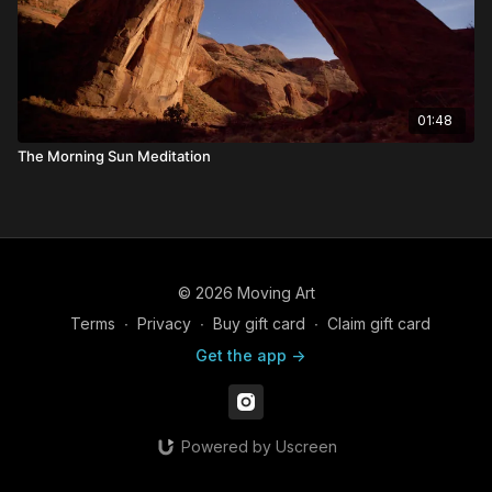
01:48
The Morning Sun Meditation
© 2026 Moving Art
Terms
∙
Privacy
∙
Buy gift card
∙
Claim gift card
Get the app ->
Powered by Uscreen