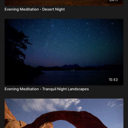
Evening Meditation - Desert Night
15:43
Evening Meditation - Tranquil Night Landscapes