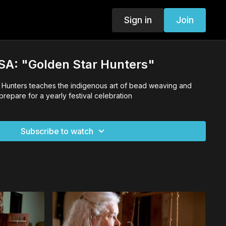
Sign in
Join
 USA: "Golden Star Hunters"
r Hunters teaches the indigenous art of bead weaving and
prepare for a yearly festival celebration
Subscribe to watch