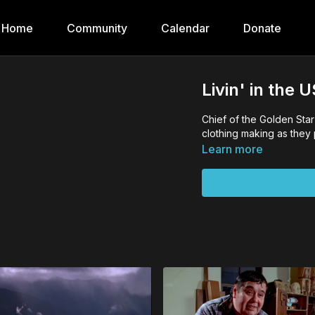
Home
Community
Calendar
Donate
Livin' in the
Chief of the Golden Sta
clothing making as they 
Learn more