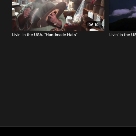
06:10
Livin' in the USA: "Handmade Hats"
Livin' in the 