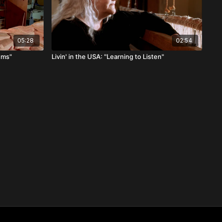
05:28
02:54
tems"
Livin' in the USA: "Learning to Listen"