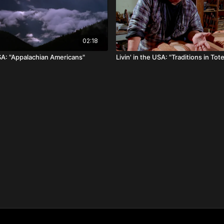
02:18
USA: "Appalachian Americans"
Livin' in the USA: "Traditions in To