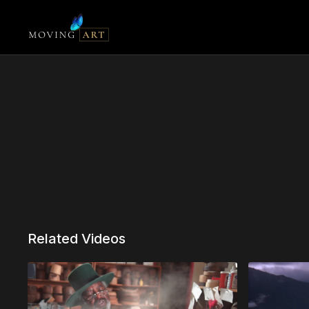
Related Videos