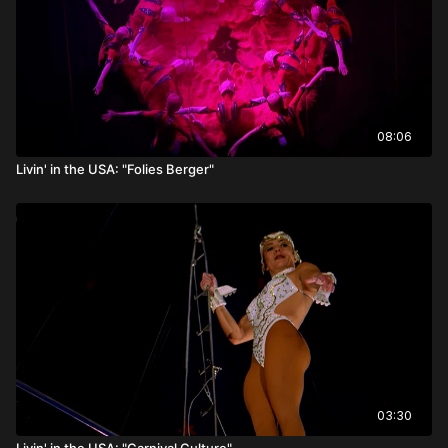
08:06
Livin' in the USA: "Folies Berger"
03:30
Livin' in the USA: "Carnival Culture"