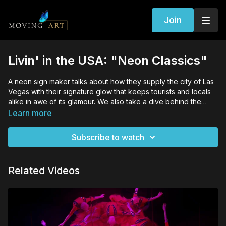
Join
Livin' in the USA: "Neon Classics"
A neon sign maker talks about how they supply the city of Las
Vegas with their signature glow that keeps tourists and locals
alike in awe of its glamour. We also take a dive behind the
curtain into the "boneyard" of discarded signs
Learn more
Subscribe to watch
Related Videos