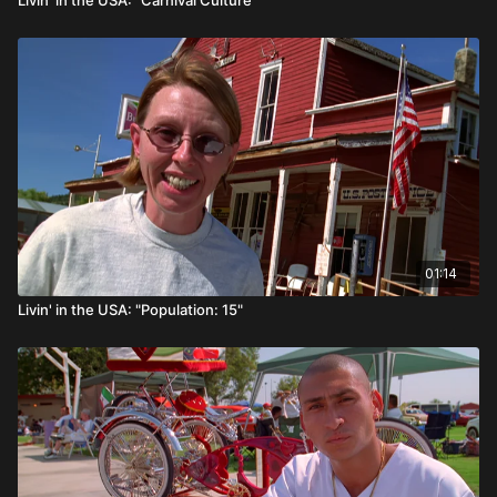
01:14
Livin' in the USA: "Population: 15"