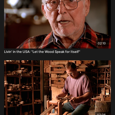
02:10
Livin' in the USA: "Let the Wood Speak for Itself"
02:06