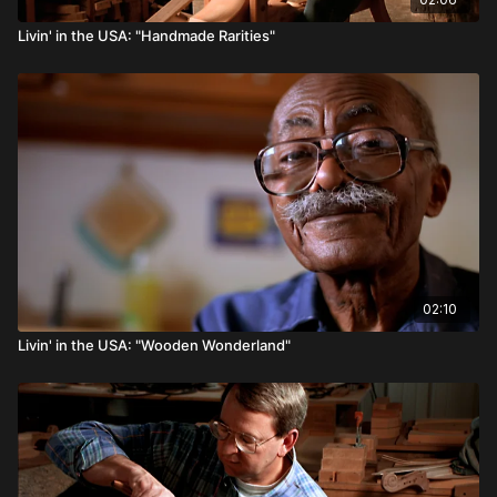
Livin' in the USA: "Handmade Rarities"
02:10
Livin' in the USA: "Wooden Wonderland"