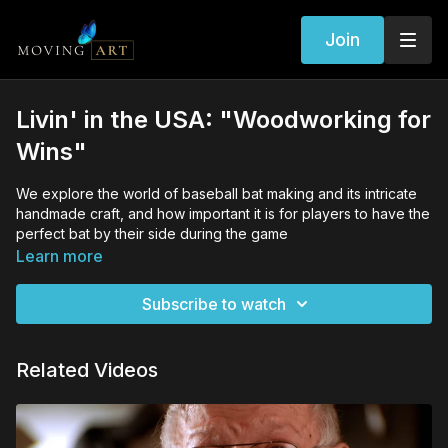
Join
Livin' in the USA: "Woodworking for
Wins"
We explore the world of baseball bat making and its intricate
handmade craft, and how important it is for players to have the
perfect bat by their side during the game
Learn more
Subscribe to watch
Related Videos