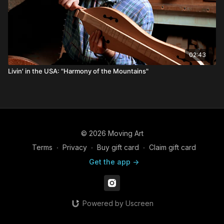
02:43
Livin' in the USA: "Harmony of the Mountains"
© 2026 Moving Art
Terms
∙
Privacy
∙
Buy gift card
∙
Claim gift card
Get the app ->
Powered by Uscreen