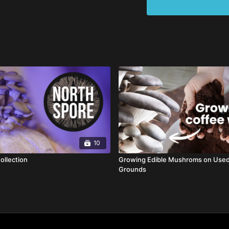
10
ollection
Growing Edible Mushroms on Use
Grounds