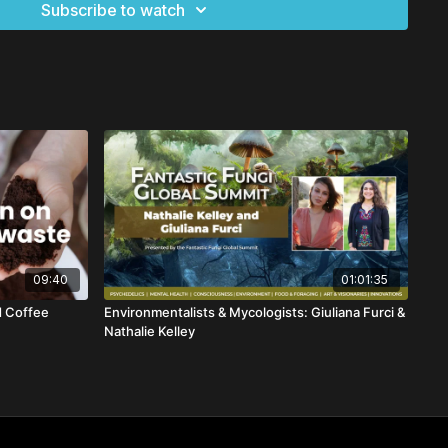
Subscribe to watch
09:40
01:01:35
d Coffee
Environmentalists & Mycologists: Giuliana Furci &
Nathalie Kelley