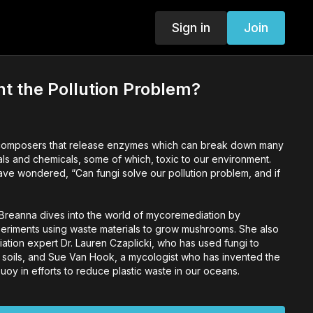
Sign in
Join
ht the Pollution Problem?
ecomposers that release enzymes which can break down many
ials and chemicals, some of which, toxic to our environment.
ave wondered, “Can fungi solve our pollution problem, and if
s Breanna dives into the world of mycoremediation by
eriments using waste materials to grow mushrooms. She also
tion expert Dr. Lauren Czaplicki, who has used fungi to
soils, and Sue Van Hook, a mycologist who has invented the
uoy in efforts to reduce plastic waste in our oceans.