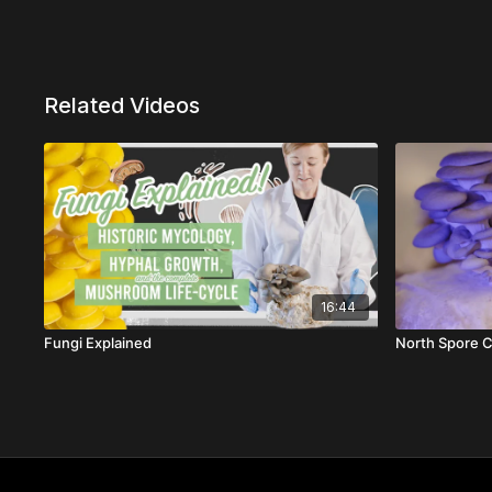
Related Videos
16:44
Fungi Explained
North Spore C