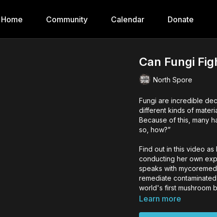
Home
Community
Calendar
Donate
Can Fungi Fig
North Spore
Fungi are incredible d
different kinds of mater
Because of this, many h
so, how?”
Find out in this video a
conducting her own exp
speaks with mycoremedia
remediate contaminated 
world's first mushroom b
Learn more