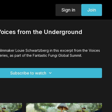
Sign in
Join
Voices from the Underground
filmmaker Louie Schwartzberg in this excerpt from the Voices
ies, as part of the Fantastic Fungi Global Summit.
Subscribe to watch