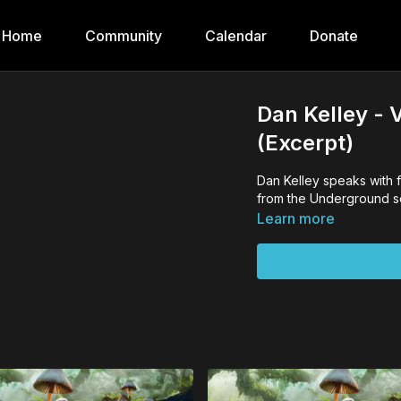
Home
Community
Calendar
Donate
Dan Kelley - 
(Excerpt)
Dan Kelley speaks with 
from the Underground ser
Learn more