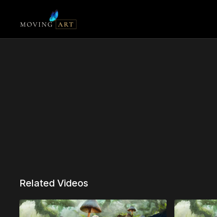
Related Videos