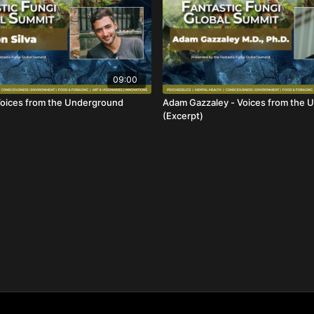
09:00
 Voices from the Underground
Adam Gazzaley - Voices from the 
(Excerpt)