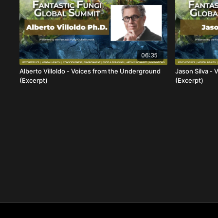
06:35
Alberto Villoldo - Voices from the Underground
Jason Silva -
(Excerpt)
(Excerpt)