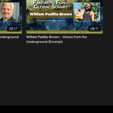
05:17
09:11
Underground
William Padilla-Brown - Voices from the
Underground (Excerpt)