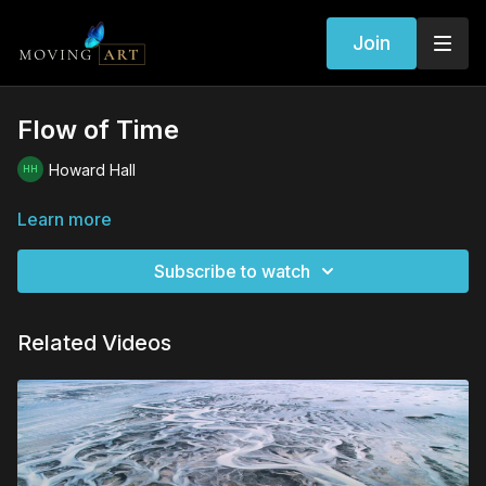
Join
Flow of Time
Howard Hall
Learn more
Subscribe to watch
Related Videos