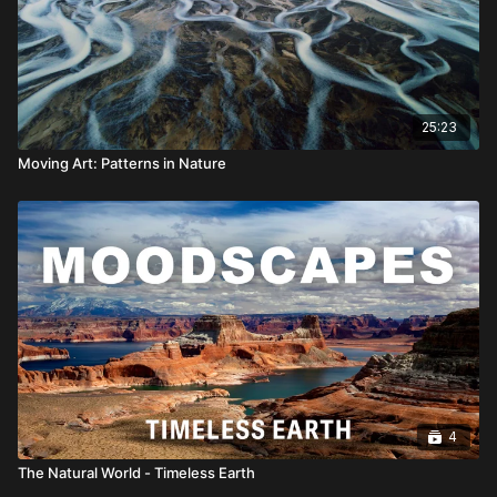
25:23
Moving Art: Patterns in Nature
4
The Natural World - Timeless Earth