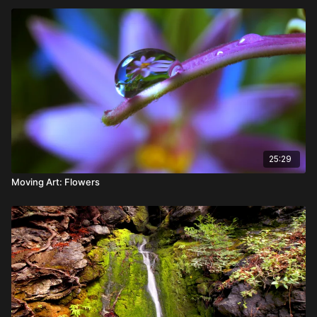
25:29
Moving Art: Flowers