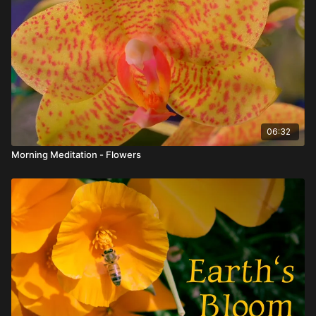
06:32
Morning Meditation - Flowers