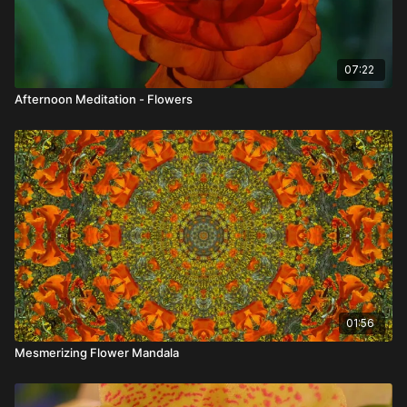
07:22
Afternoon Meditation - Flowers
01:56
Mesmerizing Flower Mandala