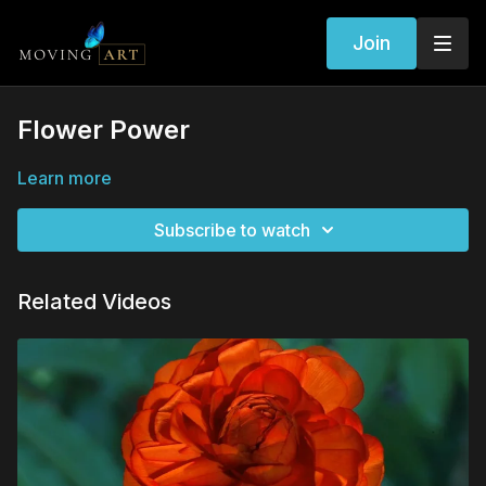
Join
Flower Power
Learn more
Subscribe to watch
Related Videos