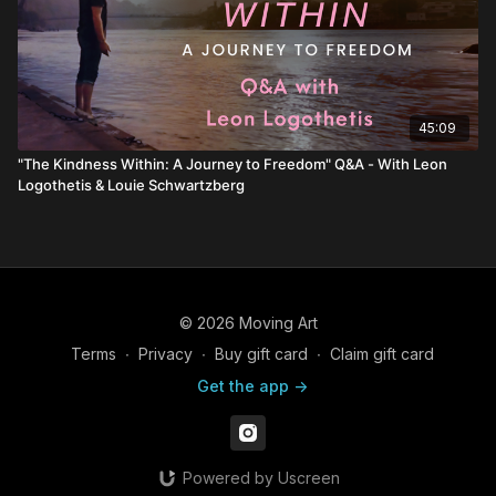
45:09
"The Kindness Within: A Journey to Freedom" Q&A - With Leon
Logothetis & Louie Schwartzberg
© 2026 Moving Art
Terms
∙
Privacy
∙
Buy gift card
∙
Claim gift card
Get the app ->
Powered by Uscreen