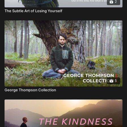
2
The Subtle Art of Losing Yourself
5
George Thompson Collection