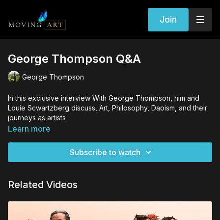
Join
George Thompson Q&A
George Thompson
In this exclusive interview With George Thompson, him and
Louie Scwartzberg discuss, Art, Philosophy, Daoism, and their
journeys as artists
Learn more
Subscribe to watch
Related Videos