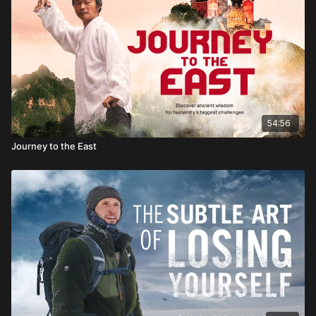
54:56
Journey to the East