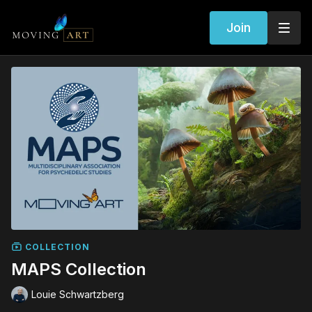
Join
COLLECTION
MAPS Collection
Louie Schwartzberg