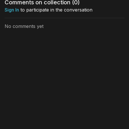
Comments on collection (
0
)
visual jou
Sign In
to participate in the conversation
No comments yet