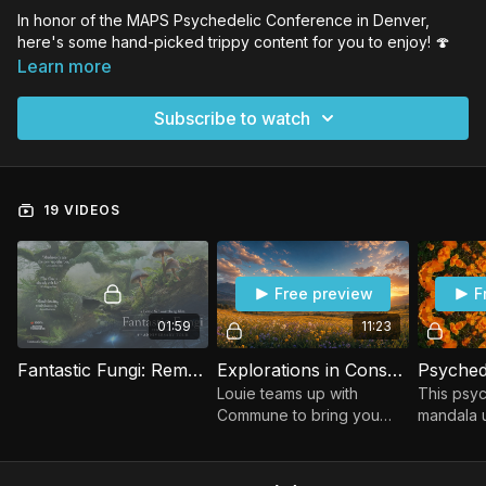
In honor of the MAPS Psychedelic Conference in Denver,
here's some hand-picked trippy content for you to enjoy!
🍄
Learn more
Subscribe to watch
19 VIDEOS
Free preview
F
01:59
11:23
Fantastic Fungi: Remastered - Trailer
Explorations in Consciousness: Share Your Blessings
Louie teams up with
This psyc
Commune to bring you
mandala u
stunning meditation videos
colors an
featuring Ram Dass &
patterns,
Mickey Hart
mesmeriz