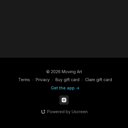
© 2026 Moving Art
Terms
∙
Privacy
∙
Buy gift card
∙
Claim gift card
Get the app ->
Powered by Uscreen