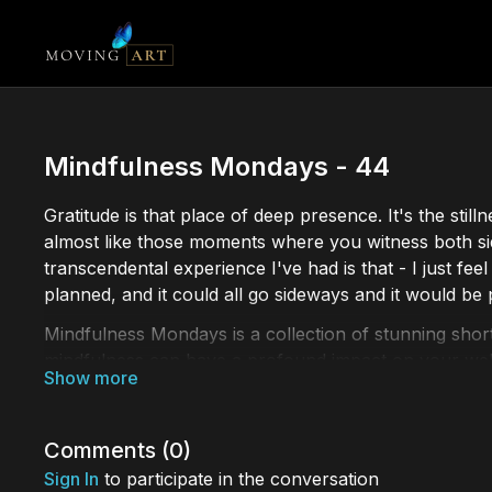
Mindfulness Mondays - 44
Gratitude is that place of deep presence. It's the stil
almost like those moments where you witness both sid
transcendental experience I've had is that - I just fe
planned, and it could all go sideways and it would be 
Mindfulness Mondays is a collection of stunning short
mindfulness can have a profound impact on your well
mindfulness or a seasoned practitioner, our collecti
Comments (
0
)
Sign In
to participate in the conversation