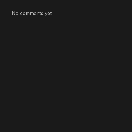
No comments yet