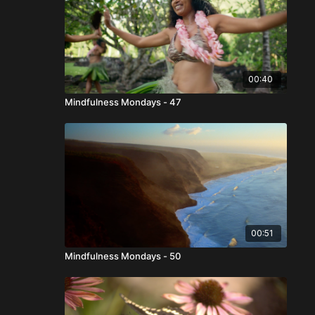
00:40
Mindfulness Mondays - 47
00:51
Mindfulness Mondays - 50