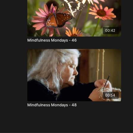
00:42
Mindfulness Mondays - 46
00:54
Mindfulness Mondays - 48