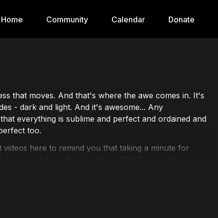
Home
Community
Calendar
Donate
lness that moves. And that's where the awe comes in. It's
es - dark and light. And it's awesome... Any
el that everything is sublime and perfect and ordained and
perfect too.
 videos here to remind you that taking a minute for
-being and overall perspective. Whether you're new to
on has something for everyone.