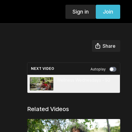
Sign in
Join
Share
NEXT VIDEO
Autoplay
Wellness Wednesdays - 50
Related Videos