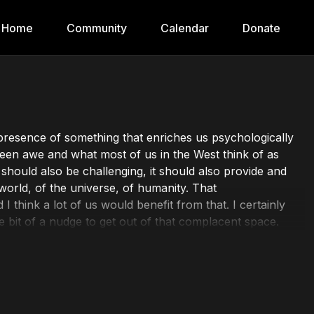
Home
Community
Calendar
Donate
he presence of something that enriches us psychologically
etween awe and what most of us in the West think of as
t should also be challenging, it should also provide and
world, of the universe, of humanity. That
think a lot of us would benefit from that. I certainly
e bit of a nudge to get out of that complacent space.
 videos here to remind you that taking a minute for
-being and overall perspective. Whether you're new to
on has something for everyone.