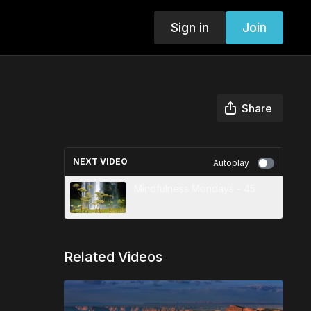
Sign in
Join
Share
NEXT VIDEO
Autoplay
Mindfulness Mondays - 45
Related Videos