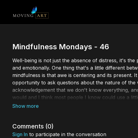
Mindfulness Mondays - 46
Well-being is not just the absence of distress, it's t
and emotionally. One thing that's a little different b
mindfulness is that awe is centering and its present. I
opportunity to ask questions about the nature of the 
acknowledgement that we don't know everything, and I 
would and I think most people I know could use a littl
Mindfulness Mondays is a collection of stunning short
mindfulness can have a profound impact on your well
mindfulness or a seasoned practitioner, our collecti
Comments (
0
)
Sign In
to participate in the conversation