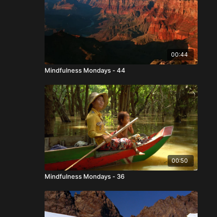
00:44
Mindfulness Mondays - 44
00:50
Mindfulness Mondays - 36