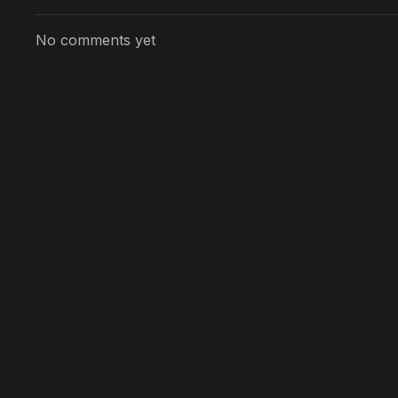
No comments yet