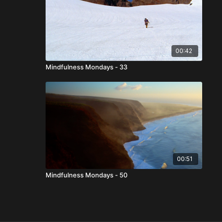
00:42
Mindfulness Mondays - 33
00:51
Mindfulness Mondays - 50