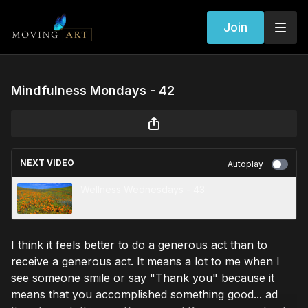
Join
Mindfulness Mondays - 42
NEXT VIDEO
Autoplay
Wellness Wednesdays - 43
I think it feels better to do a generous act than to
receive a generous act. It means a lot to me when I
see someone smile or say "Thank you" because it
means that you accomplished something good... ad