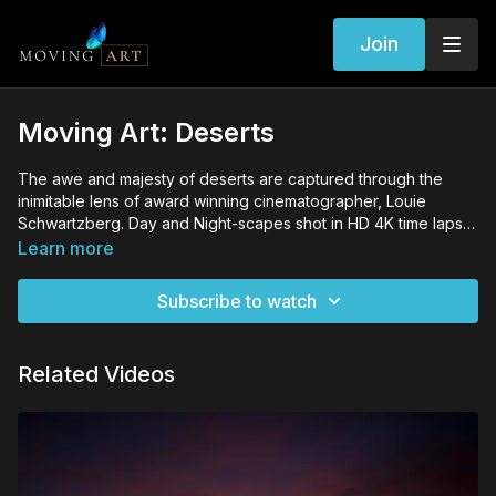
Join
Moving Art: Deserts
The awe and majesty of deserts are captured through the
inimitable lens of award winning cinematographer, Louie
Schwartzberg. Day and Night-scapes shot in HD 4K time lapse
allow the naked eye to watch amazing changes otherwise
Learn more
incapable of admiring. Louie's lens has given a sense of life
and warmth that most overlook in the desert. Louie's camera
Subscribe to watch
unveils the mysteries and marvels of the Four Corners region
of America -- a scenic wonderland where the night stars shine
as brightly as the day's sun.
Related Videos