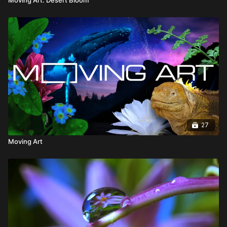
27
Moving Art