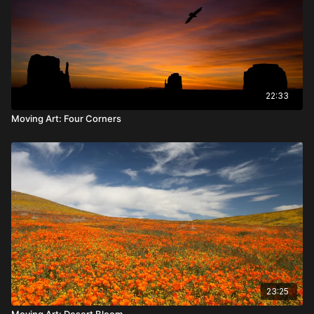
22:33
Moving Art: Four Corners
23:25
Moving Art: Desert Bloom