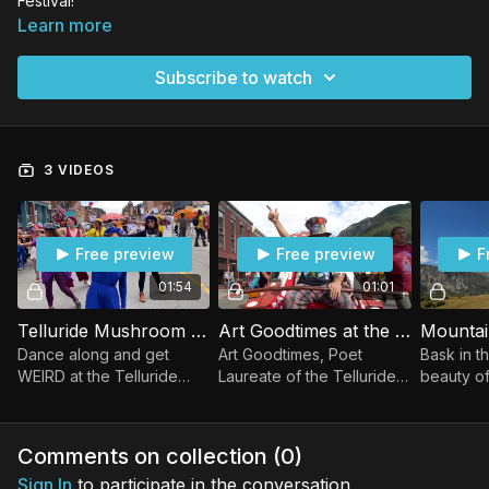
Festival!
Learn more
Subscribe to watch
3 VIDEOS
Free preview
Free preview
F
01:54
01:01
Telluride Mushroom Parade!
Art Goodtimes at the Telluride Mushroom Festival!
Dance along and get
Art Goodtimes, Poet
Bask in t
WEIRD at the Telluride
Laureate of the Telluride
beauty of
Mushroom Parade!
Mushroom Festival,
Telluride
discusses how mushrooms
can lead to joy and
Comments on collection (
0
)
happiness!
Sign In
to participate in the conversation