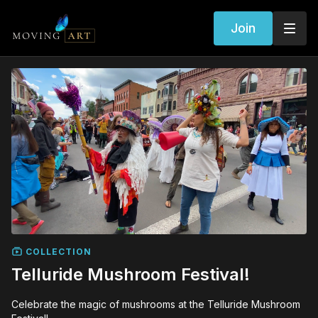
Join
COLLECTION
Telluride Mushroom Festival!
Celebrate the magic of mushrooms at the Telluride Mushroom