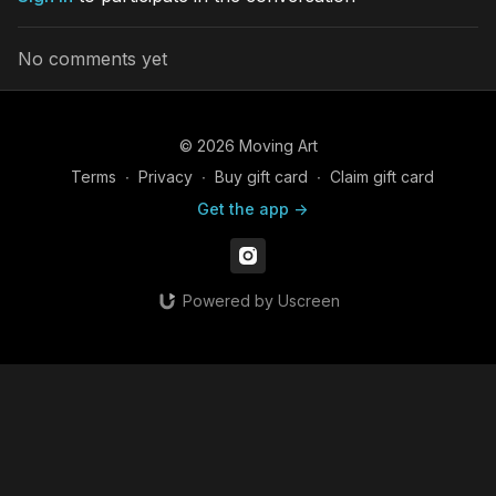
No comments yet
© 2026 Moving Art
Terms
∙
Privacy
∙
Buy gift card
∙
Claim gift card
Get the app ->
Powered by Uscreen