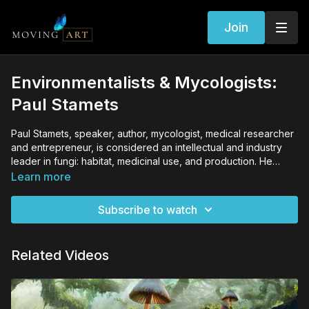
Join
Environmentalists & Mycologists:
Paul Stamets
Paul Stamets, speaker, author, mycologist, medical researcher
and entrepreneur, is considered an intellectual and industry
leader in fungi: habitat, medicinal use, and production. He
lectures extensively to deepen the understanding and respect
Learn more
for the organisms that literally exist under every footstep taken
on this path of life.
Subscribe to watch
Related Videos