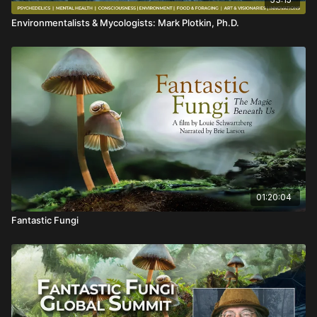
Environmentalists & Mycologists: Mark Plotkin, Ph.D.
01:20:04
Fantastic Fungi