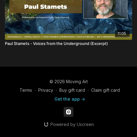
11:05
Paul Stamets - Voices from the Underground (Excerpt)
© 2026 Moving Art
Terms
∙
Privacy
∙
Buy gift card
∙
Claim gift card
Get the app ->
Powered by Uscreen