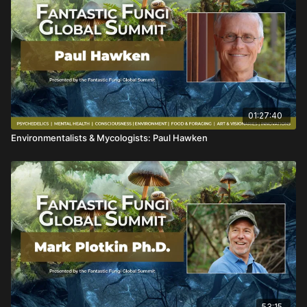
01:27:40
Environmentalists & Mycologists: Paul Hawken
53:15