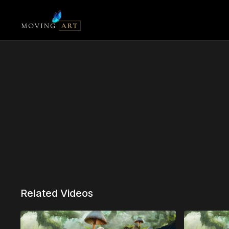
Related Videos