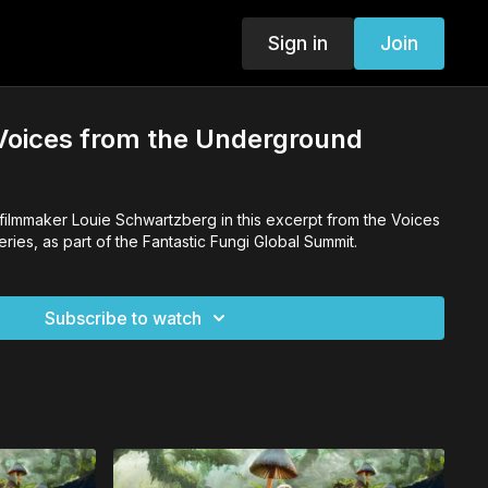
Sign in
Join
 Voices from the Underground
 filmmaker Louie Schwartzberg in this excerpt from the Voices
ies, as part of the Fantastic Fungi Global Summit.
Subscribe to watch