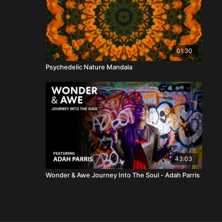
01:30
Psychedelic Nature Mandala
43:03
Wonder & Awe Journey Into The Soul - Adah Parris