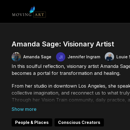
Amanda Sage: Visionary Artist
Amanda Sage
Jennifer Ingram
Louie 
In this soulful reflection, visionary artist Amanda Sag
becomes a portal for transformation and healing.
From her studio in downtown Los Angeles, she speaks
collective imagination, and reconnect us to what truly 
Through her Vision Train community, daily practice, a
a meditation, and a movement toward a more consci
__________
People & Places
Conscious Creators