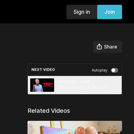
Sign in
Join
Share
NEXT VIDEO
Autoplay
Gratitude | Louie
Schwartzberg at TedxSF
Related Videos