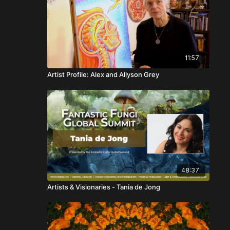
11:57
Artist Profile: Alex and Allyson Grey
48:37
Artists & Visionaries - Tania de Jong