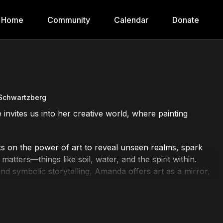
Home
Community
Calendar
Donate
Schwartzberg
e invites us into her creative world, where painting
 on the power of art to reveal unseen realms, spark
matters—things like soil, water, and the spirit within.
nd symbolic storytelling, Amanda offers art as a mirror,
ous and connected world.