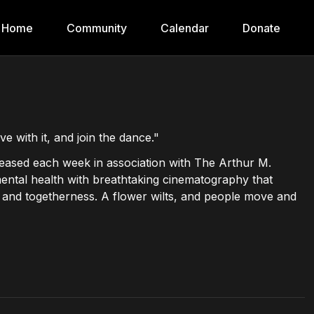
Home
Community
Calendar
Donate
e with it, and join the dance."
eleased each week in association with The Arthur M.
mental health with breathtaking cinematography that
de and togetherness. A flower wilts, and people move and