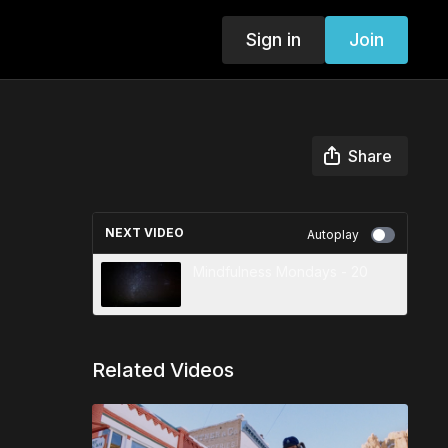
Sign in
Join
Share
NEXT VIDEO
Autoplay
Mindfulness Mondays - 20
Related Videos