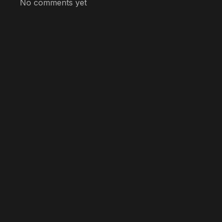
No comments yet