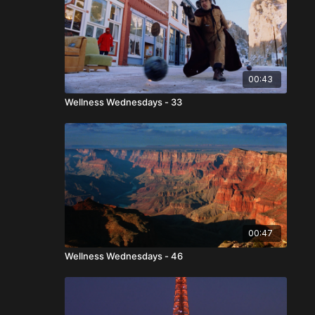
00:43
Wellness Wednesdays - 33
00:47
Wellness Wednesdays - 46