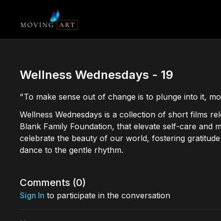
Wellness Wednesdays - 19
"To make sense out of change is to plunge into it, mov
Wellness Wednesdays is a collection of short films r
Blank Family Foundation, that elevate self-care and 
celebrate the beauty of our world, fostering gratitu
dance to the gentle rhythm.
Comments (
0
)
Sign In
to participate in the conversation