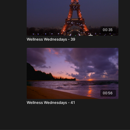
00:35
Wellness Wednesdays - 39
00:56
Wellness Wednesdays - 41