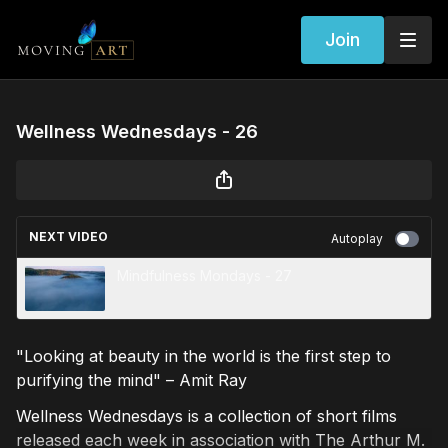
Join
Wellness Wednesdays - 26
NEXT VIDEO
Autoplay
Mindfulness Mondays - 27
"Looking at beauty in the world is the first step to
purifying the mind" – Amit Ray
Wellness Wednesdays is a collection of short films
released each week in association with The Arthur M.