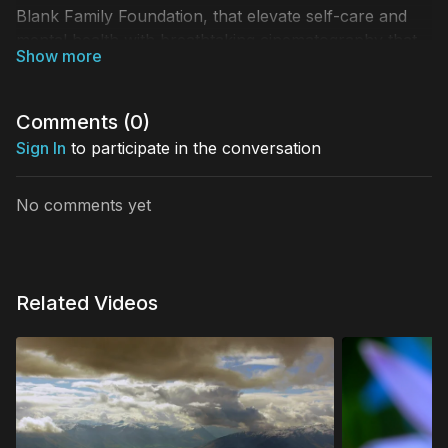
Blank Family Foundation, that elevate self-care and
mental health with breathtaking cinematography that
celebrate the beauty of our world, fostering gratitude
and togetherness. Descend gracefully from the height
of a waterfall, into the rippling spring below
Comments (
0
)
Sign In
to participate in the conversation
No comments yet
Related Videos