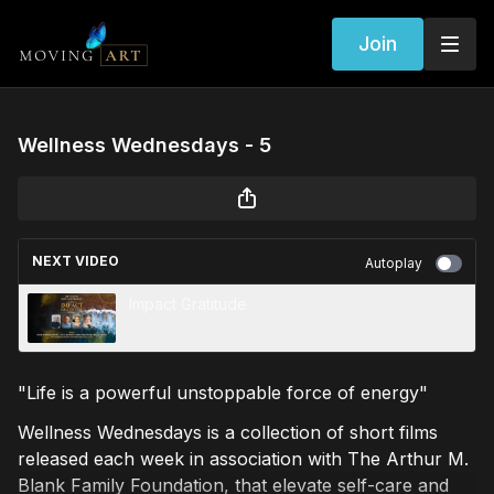
Join
Wellness Wednesdays - 5
NEXT VIDEO
Autoplay
Impact Gratitude
"Life is a powerful unstoppable force of energy"
Wellness Wednesdays is a collection of short films
released each week in association with The Arthur M.
Blank Family Foundation, that elevate self-care and