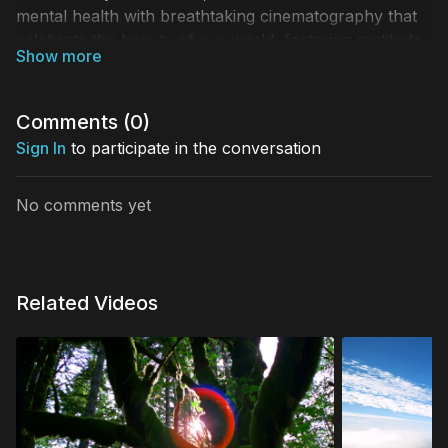
mental health with breathtaking cinematography that
celebrate the beauty of our world, fostering gratitude
and togetherness. This video features the spectacular
Iguazu Falls that borders Brazil and Argentina.
Comments (
0
)
Sign In
to participate in the conversation
No comments yet
Related Videos