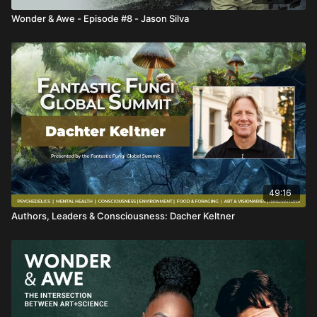
Wonder & Awe - Episode #8 - Jason Silva
49:16
Authors, Leaders & Consciousness: Dacher Keltner