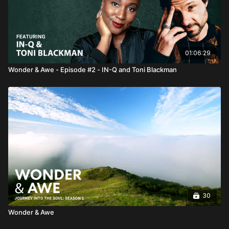
01:06:29
Wonder & Awe - Episode #2 - IN-Q and Toni Blackman
30
Wonder & Awe