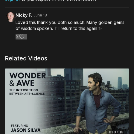
Nicky F.
June 18
Loved this thank you both so much. Many golden gems
of wisdom spoken. I'll return to this again ✨️
0
Related Videos
01:07:16