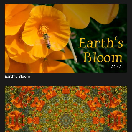
30:43
Earth's Bloom