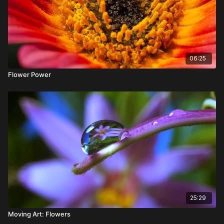
06:25
Flower Power
25:29
Moving Art: Flowers