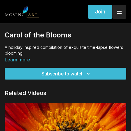
Join
Carol of the Blooms
A holiday inspired compilation of exquisite time-lapse flowers
blooming.
Learn more
Subscribe to watch
Related Videos